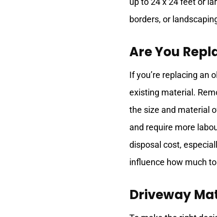
up to 24 x 24 feet or l
borders, or landscaping
Are You Repl
If you’re replacing an o
existing material. Rem
the size and material 
and require more labou
disposal cost, especial
influence how much to
Driveway Mat