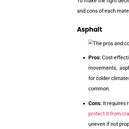
To make the right decis
and cons of each mater
Asphalt
Pros:
Cost-effecti
movements, asphal
for colder climate
common.
Cons:
It requires
protect it from cr
uneven if not prop