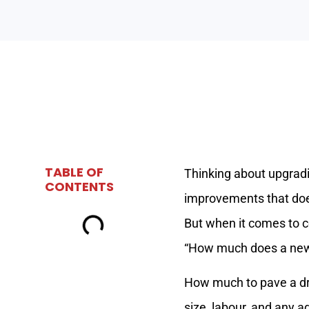
TABLE OF
Thinking about upgradi
CONTENTS
improvements that does
But when it comes to c
“How much does a new
How much to pave a dri
size, labour, and any a