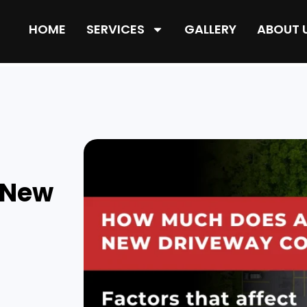
HOME
SERVICES
GALLERY
ABOUT 
 New