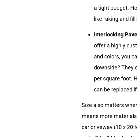
a tight budget. Ho
like raking and fil
Interlocking Pave
offer a highly cus
and colors, you ca
downside? They c
per square foot. H
can be replaced 
Size also matters when
means more materials an
car driveway (10 x 20 