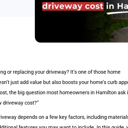
ng or replacing your driveway? It’s one of those home
n’t just add value but also boosts your home’s curb app
ost, the big question most homeowners in Hamilton ask i
 driveway cost?”
veway depends on a few key factors, including material
dditional features you may want to include. In this guide, w