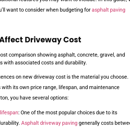
u’ll want to consider when budgeting for
asphalt paving
 Affect Driveway Cost
luences on new driveway cost is the material you choose.
 with its own price range, lifespan, and maintenance
ton, you have several options:
lifespan
: One of the most popular choices due to its
urability.
Asphalt driveway paving
generally costs betwe