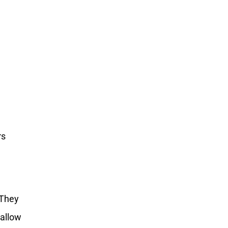
a
rs
s
 They
 allow