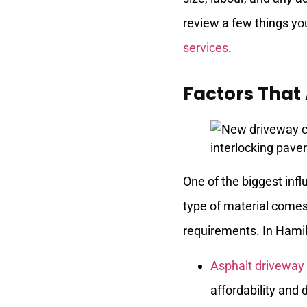
review a few things yo
services
.
Factors That
One of the biggest inf
type of material comes
requirements. In Hamil
Asphalt driveway 
affordability and d