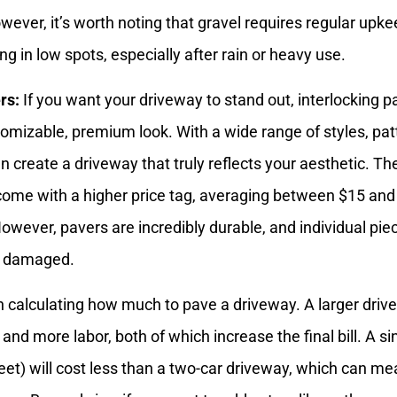
wever, it’s worth noting that gravel requires regular upke
ling in low spots, especially after rain or heavy use.
rs:
If you want your driveway to stand out, interlocking p
tomizable, premium look. With a wide range of styles, pat
n create a driveway that truly reflects your aesthetic. Th
ome with a higher price tag, averaging between $15 and
owever, pavers are incredibly durable, and individual pie
if damaged.
 calculating how much to pave a driveway. A larger dri
d more labor, both of which increase the final bill. A si
feet) will cost less than a two-car driveway, which can m