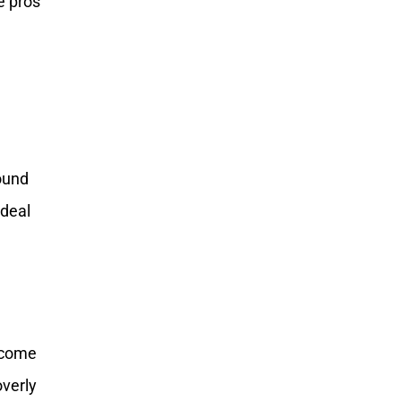
e pros
round
ideal
become
overly