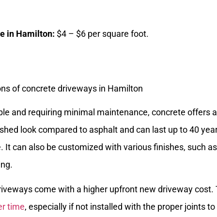
e in Hamilton:
$4 – $6 per square foot.
le and requiring minimal maintenance, concrete offers 
ished look compared to asphalt and can last up to 40 yea
e. It can also be customized with various finishes, such a
ing.
iveways come with a higher upfront new driveway cost.
er time
, especially if not installed with the proper joints to