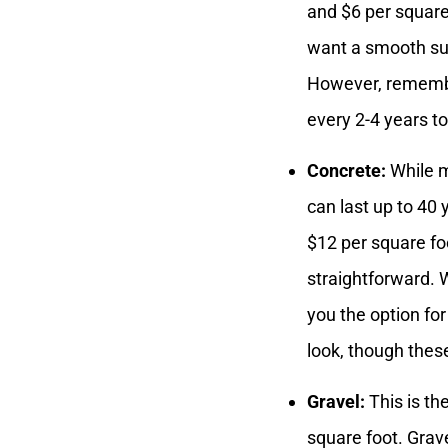
and $6 per squar
want a smooth sur
However, remember
every 2-4 years t
Concrete:
While m
can last up to 40
$12 per square foo
straightforward.
you the option fo
look, though thes
Gravel:
This is th
square foot. Grav