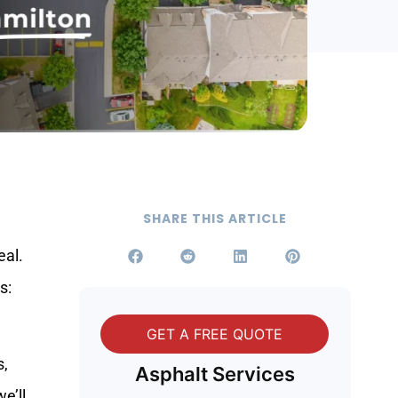
SHARE THIS ARTICLE
eal.
s:
GET A FREE QUOTE
s,
Asphalt Services
e’ll