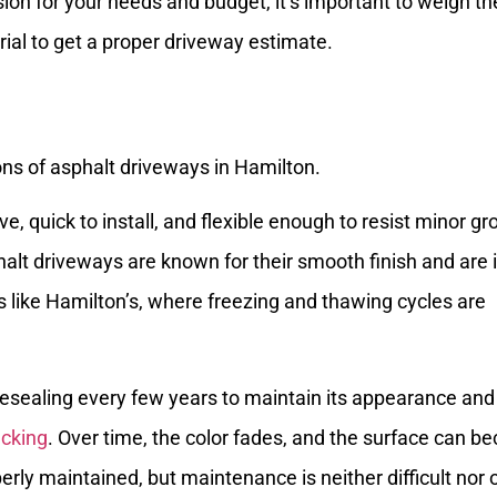
ion for your needs and budget, it’s important to weigh th
ial to get a proper driveway estimate.
ve, quick to install, and flexible enough to resist minor g
t driveways are known for their smooth finish and are 
s like Hamilton’s, where freezing and thawing cycles are
 resealing every few years to maintain its appearance and
acking
. Over time, the color fades, and the surface can 
erly maintained, but maintenance is neither difficult nor 