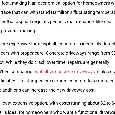
e foot, making it an economical option for homeowners 
face that can withstand Hamilton’s fluctuating tempera
 that asphalt requires periodic maintenance, like seali
o prevent cracking.
ore expensive than asphalt, concrete is incredibly durab
 years with proper care. Concrete driveways range from $
t. While they do crack over time, repairs are generally
 When comparing
asphalt vs concrete driveways
, it also g
r finishes like stamped or coloured concrete for a more c
e additions can increase the new driveway cost.
e least expensive option, with costs running about $2 to $
el is ideal for homeowners who want a functional drivew