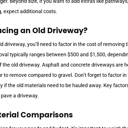
arger. Beyond size, if you want to add extras like pathways
, expect additional costs.
acing an Old Driveway?
ld driveway, you’ll need to factor in the cost of removing 
oval typically ranges between $500 and $1,500, dependi
of the old driveway. Asphalt and concrete driveways are h
r to remove compared to gravel. Don’t forget to factor in
ly if the old materials need to be hauled away. Key factor
 pave a driveway.
erial Comparisons