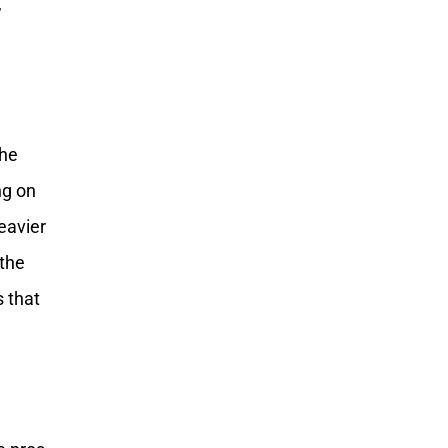
,
the
ng on
eavier
 the
s that