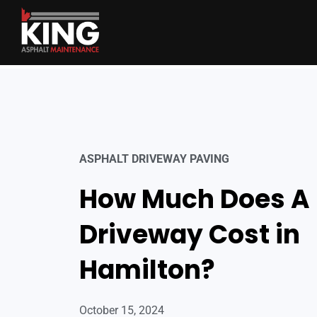
ASPHALT DRIVEWAY PAVING
How Much Does A
Driveway Cost in
Hamilton?
October 15, 2024