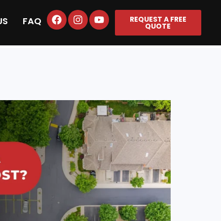
REQUEST A FREE
US
FAQ
QUOTE