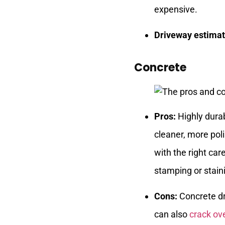
expensive.
Driveway estimat
Concrete
Pros:
Highly durab
cleaner, more pol
with the right car
stamping or stain
Cons:
Concrete dr
can also
crack ov